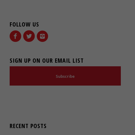
FOLLOW US
SIGN UP ON OUR EMAIL LIST
Subscribe
RECENT POSTS