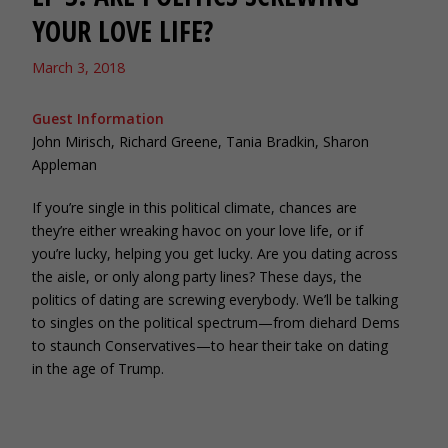
YOUR LOVE LIFE?
March 3, 2018
Guest Information
John Mirisch, Richard Greene, Tania Bradkin, Sharon
Appleman
If you’re single in this political climate, chances are
they’re either wreaking havoc on your love life, or if
you’re lucky, helping you get lucky. Are you dating across
the aisle, or only along party lines? These days, the
politics of dating are screwing everybody. We’ll be talking
to singles on the political spectrum—from diehard Dems
to staunch Conservatives—to hear their take on dating
in the age of Trump.