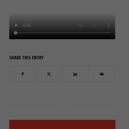
SHARE THIS ENTRY