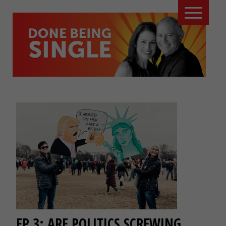
EP 3: ARE POLITICS SCREWING