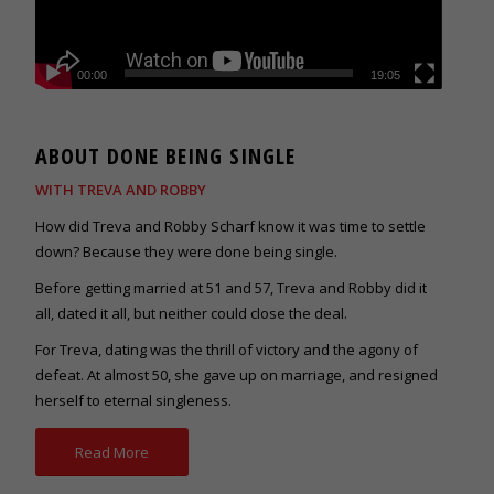
00:00
19:05
ABOUT DONE BEING SINGLE
WITH TREVA AND ROBBY
How did Treva and Robby Scharf know it was time to settle
down? Because they were done being single.
Before getting married at 51 and 57, Treva and Robby did it
all, dated it all, but neither could close the deal.
For Treva, dating was the thrill of victory and the agony of
defeat. At almost 50, she gave up on marriage, and resigned
herself to eternal singleness.
Read More