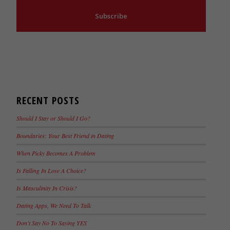
Subscribe
RECENT POSTS
Should I Stay or Should I Go?
Boundaries: Your Best Friend in Dating
When Picky Becomes A Problem
Is Falling In Love A Choice?
Is Masculinity In Crisis?
Dating Apps, We Need To Talk
Don’t Say No To Saying YES