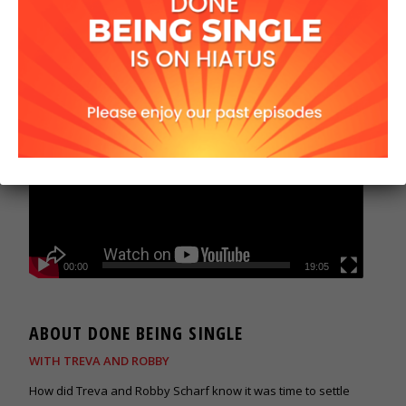
00:00
19:05
ABOUT DONE BEING SINGLE
WITH TREVA AND ROBBY
How did Treva and Robby Scharf know it was time to settle