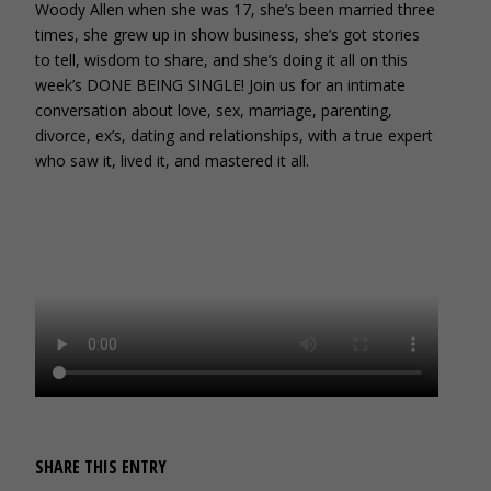
Woody Allen when she was 17, she’s been married three
times, she grew up in show business, she’s got stories
to tell, wisdom to share, and she’s doing it all on this
week’s DONE BEING SINGLE! Join us for an intimate
conversation about love, sex, marriage, parenting,
divorce, ex’s, dating and relationships, with a true expert
who saw it, lived it, and mastered it all.
SHARE THIS ENTRY