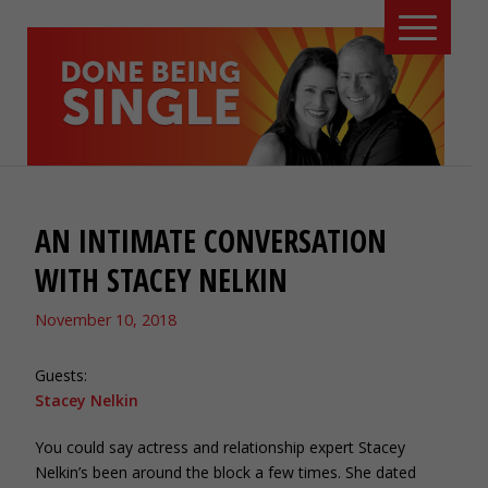
AN INTIMATE CONVERSATION
WITH STACEY NELKIN
November 10, 2018
Guests:
Stacey Nelkin
You could say actress and relationship expert Stacey
Nelkin’s been around the block a few times. She dated