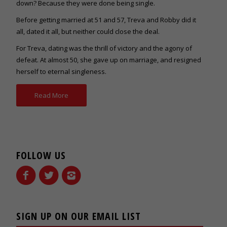
down? Because they were done being single.
Before getting married at 51 and 57, Treva and Robby did it
all, dated it all, but neither could close the deal.
For Treva, dating was the thrill of victory and the agony of
defeat. At almost 50, she gave up on marriage, and resigned
herself to eternal singleness.
Read More
FOLLOW US
SIGN UP ON OUR EMAIL LIST